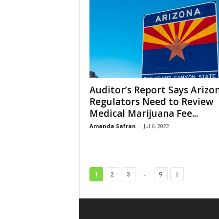
Auditor’s Report Says Arizo
Regulators Need to Review
Medical Marijuana Fee...
Amanda Safran
-
Jul 6, 2022
...
1
2
3
9