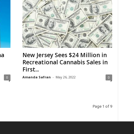
na
New Jersey Sees $24 Million in
Recreational Cannabis Sales in
First...
Amanda Safran
-
May 26, 2022
0
0
Page 1 of 9