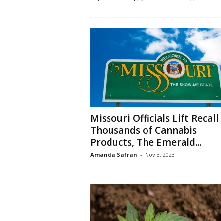
Missouri Officials Lift Recall
Thousands of Cannabis
Products, The Emerald...
Amanda Safran
-
Nov 3, 2023