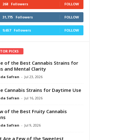
268
Followers
FOLLOW
31,775
Followers
FOLLOW
9,657
Followers
FOLLOW
ITOR PICKS
e of the Best Cannabis Strains for
s and Mental Clarity
da Safran
-
Jul 23, 2026
e Cannabis Strains for Daytime Use
da Safran
-
Jul 16, 2026
w of the Best Fruity Cannabis
ins
da Safran
-
Jul 9, 2026
 Are a Few of the Sweetest