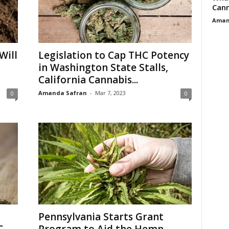
Cann
Aman
Will
Legislation to Cap THC Potency
in Washington State Stalls,
California Cannabis...
Amanda Safran
-
Mar 7, 2023
0
0
Pennsylvania Starts Grant