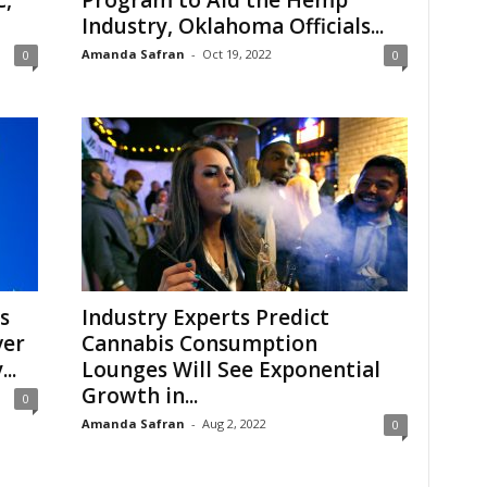
C,
Program to Aid the Hemp
Industry, Oklahoma Officials...
Amanda Safran
-
Oct 19, 2022
0
0
s
Industry Experts Predict
ver
Cannabis Consumption
..
Lounges Will See Exponential
Growth in...
0
Amanda Safran
-
Aug 2, 2022
0