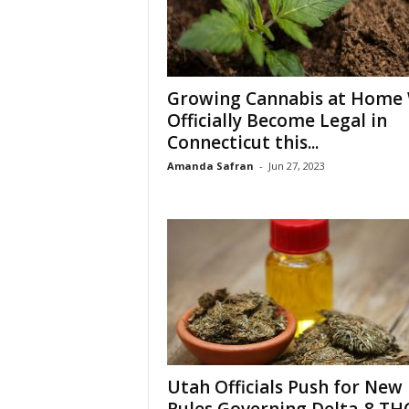
Growing Cannabis at Home 
Officially Become Legal in
Connecticut this...
Amanda Safran
-
Jun 27, 2023
Utah Officials Push for New