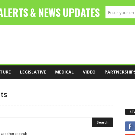
TURE
LEGISLATIVE
MEDICAL
VIDEO
PARTNERSHIP
lts
ST
o another search