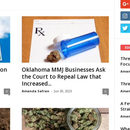
ED
Thre
Focu
 on
Oklahoma MMJ Businesses Ask
Aman
the Court to Repeal Law that
Increased...
Thre
Aman
Amanda Safran
-
Jun 30, 2023
0
0
A Fe
Stra
Aman
What