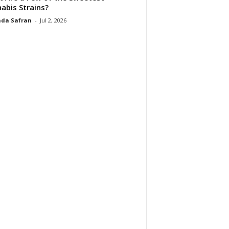
abis Strains?
da Safran
-
Jul 2, 2026