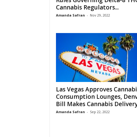
Rules Governing Delta-8 TH
Cannabis Regulators...
Amanda Safran
-
Nov 29, 2022
Las Vegas Approves Cannabi
Consumption Lounges, Den
Bill Makes Cannabis Delivery.
Amanda Safran
-
Sep 22, 2022