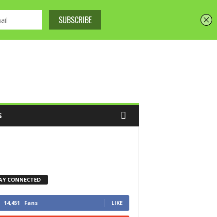
S
AY CONNECTED
14,451
Fans
LIKE