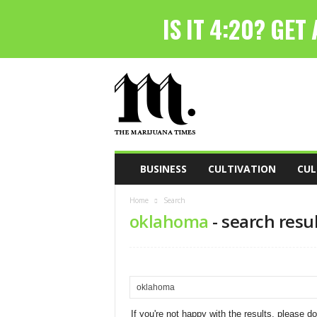
T
h
e
M
a
r
i
BUSINESS
CULTIVATION
CUL
j
u
Home
Search
a
oklahoma
-
search resu
n
a
T
i
m
e
s
If you're not happy with the results, please d