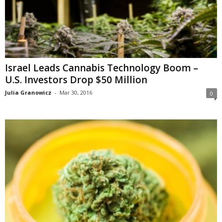
Israel Leads Cannabis Technology Boom –
U.S. Investors Drop $50 Million
Julia Granowicz
-
Mar 30, 2016
0