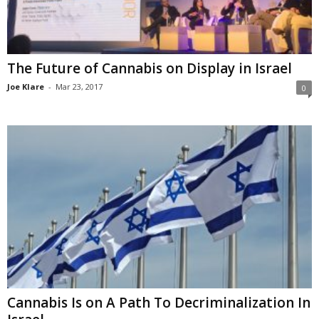
The Future of Cannabis on Display in Israel
Joe Klare
-
Mar 23, 2017
0
Cannabis Is on A Path To Decriminalization In