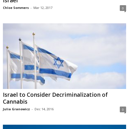
Israel
Chloe Sommers
-
Mar 12, 2017
0
Israel to Consider Decriminalization of
Cannabis
Julia Granowicz
-
Dec 14, 2016
0