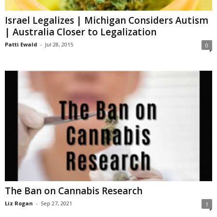
Israel Legalizes | Michigan Considers Autism
| Australia Closer to Legalization
Patti Ewald
-
Jul 28, 2015
0
The Ban on Cannabis Research
Liz Rogan
-
Sep 27, 2021
1