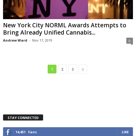
New York City NORML Awards Attempts to
Bring Already Unified Cannabis...
Andrew Ward
-
Nov 17, 2019
0
1
2
3
STAY CONNECTED
14,451
Fans
LIKE