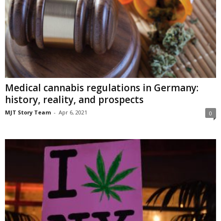
Medical cannabis regulations in Germany:
history, reality, and prospects
MJT Story Team
-
Apr 6, 2021
0