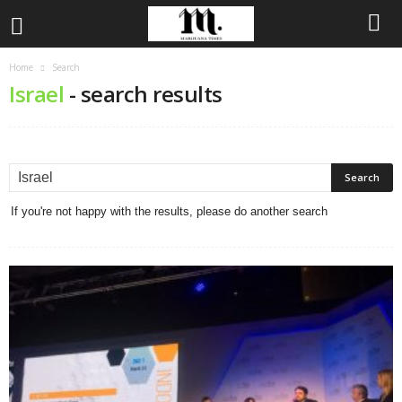
Home
Search
Israel
-
search results
If you're not happy with the results, please do another search