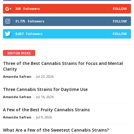
268
Followers
FOLLOW
31,775
Followers
FOLLOW
9,657
Followers
FOLLOW
EDITOR PICKS
Three of the Best Cannabis Strains for Focus and Mental
Clarity
Amanda Safran
-
Jul 23, 2026
Three Cannabis Strains for Daytime Use
Amanda Safran
-
Jul 16, 2026
A Few of the Best Fruity Cannabis Strains
Amanda Safran
-
Jul 9, 2026
What Are a Few of the Sweetest Cannabis Strains?