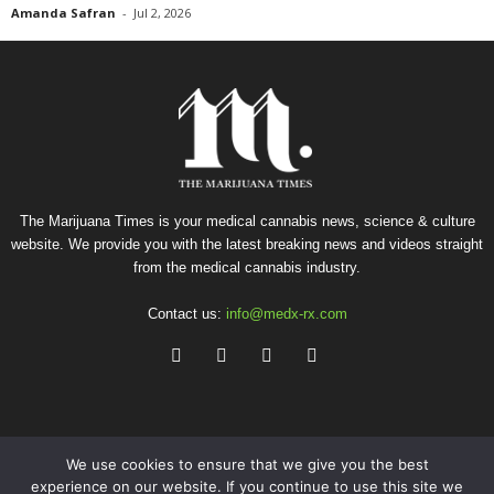
Amanda Safran
-
Jul 2, 2026
The Marijuana Times is your medical cannabis news, science & culture
website. We provide you with the latest breaking news and videos straight
from the medical cannabis industry.
Contact us:
info@medx-rx.com
We use cookies to ensure that we give you the best
experience on our website. If you continue to use this site we