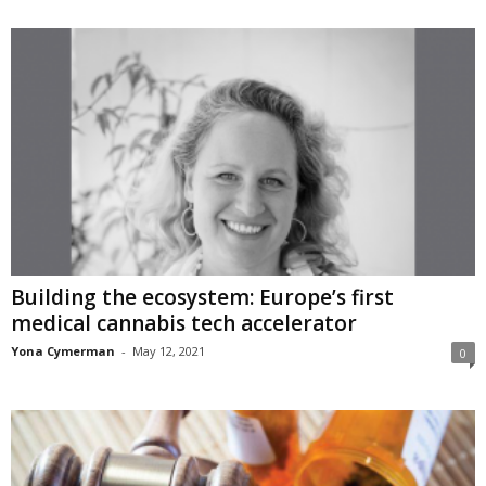
Building the ecosystem: Europe’s first
medical cannabis tech accelerator
Yona Cymerman
-
May 12, 2021
0