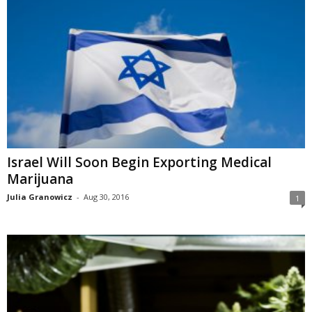
Israel Will Soon Begin Exporting Medical
Marijuana
Julia Granowicz
-
Aug 30, 2016
1